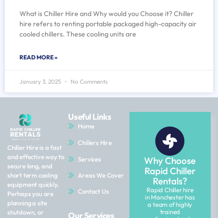
What is Chiller Hire and Why would you Choose it? Chiller
hire refers to renting portable packaged high-capacity air
cooled chillers. These cooling units are
READ MORE »
January 3, 2025
No Comments
Useful Links
Home
Chillers Hire
Chiller Hire is a fast
and effective way to
Why Choose
Services
secure long, and
Rapid Chiller
Areas We Cover
short term cooling
Rentals?
equipment quickly.
Rapid Chiller hire
Contact Us
Perhaps you are
in Manchester has
planning a site
a team of highly
trained
shutdown, or
Our Services