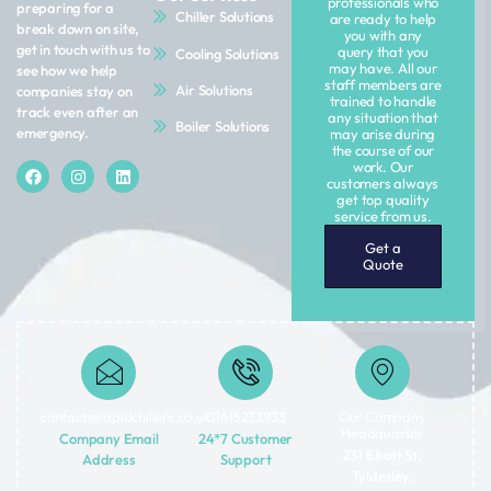
professionals who
preparing for a
Chiller Solutions
are ready to help
break down on site,
you with any
get in touch with us to
query that you
Cooling Solutions
may have. All our
see how we help
staff members are
Air Solutions
companies stay on
trained to handle
track even after an
any situation that
Boiler Solutions
emergency.
may arise during
the course of our
work. Our
customers always
get top quality
service from us.
Get a
Quote
contact@rapidchillers.co.uk​
01615233933
Our Company
Headquarter
Company Email
24*7 Customer
231 Elliott St,
Address
Support
Tyldesley,