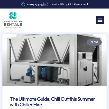
01615233933
contact@rapidchillers.co.uk
BLOG
The Ultimate Guide: Chill Out this Summer
with Chiller Hire