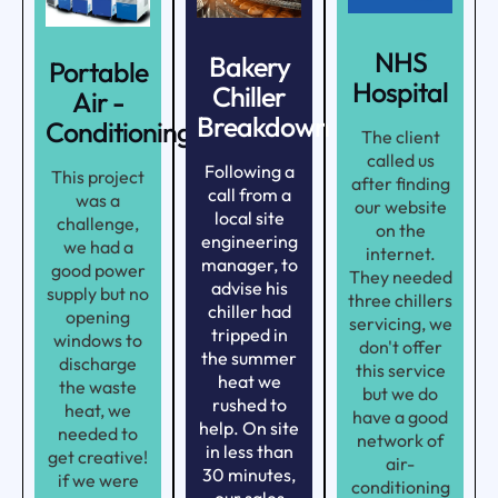
NHS
Bakery
Portable
Hospital
Chiller
Air -
Breakdown
Conditioning
The client
called us
Following a
This project
after finding
call from a
was a
our website
local site
challenge,
on the
engineering
we had a
internet.
manager, to
good power
They needed
advise his
supply but no
three chillers
chiller had
opening
servicing, we
tripped in
windows to
don't offer
the summer
discharge
this service
heat we
the waste
but we do
rushed to
heat, we
have a good
help. On site
needed to
network of
in less than
get creative!
air-
30 minutes,
if we were
conditioning