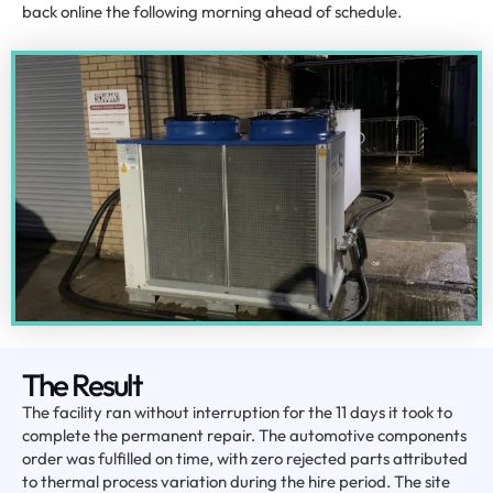
back online the following morning ahead of schedule.
The Result
The facility ran without interruption for the 11 days it took to
complete the permanent repair. The automotive components
order was fulfilled on time, with zero rejected parts attributed
to thermal process variation during the hire period. The site