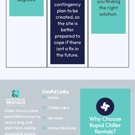
you finding
contingency
the right
plan to be
solution.
created, so
the site is
better
prepared to
cope if there
isnt a fix in
the future.
Useful Links
Home
Chillers Hire
Chiller Hire is a fast
and effective way to
Why Choose
Services
secure long, and
Rapid Chiller
Areas We Cover
short term cooling
Rentals?
equipment quickly.