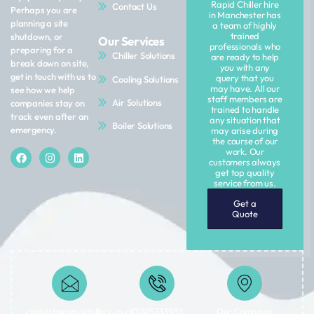
Rapid Chiller hire
Contact Us
Perhaps you are
in Manchester has
planning a site
a team of highly
trained
shutdown, or
Our Services
professionals who
preparing for a
Chiller Solutions
are ready to help
break down on site,
you with any
get in touch with us to
query that you
Cooling Solutions
may have. All our
see how we help
staff members are
Air Solutions
companies stay on
trained to handle
track even after an
any situation that
Boiler Solutions
emergency.
may arise during
the course of our
work. Our
customers always
get top quality
service from us.
Get a
Quote
contact@rapidchillers.co.uk​
01615233933
Our Company