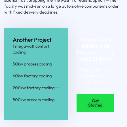
solution fast. Stopping the line wasn’t a realistic option — the
facility was mid-run on a large automotive components order
with fixed delivery deadlines.
Another Project
Do you have a
50kW chiller
1 megawatt contort
cooling
hire project? Try
Rapid Chillers?
50kw process cooling
We provide fast,
reliable chiller
60kw factory cooling
solutions
200kw factory cooling
800kw process cooling
Get
Started