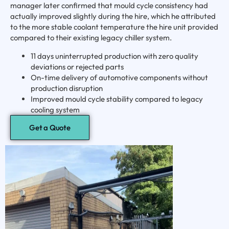
manager later confirmed that mould cycle consistency had
actually improved slightly during the hire, which he attributed
to the more stable coolant temperature the hire unit provided
compared to their existing legacy chiller system.
11 days uninterrupted production with zero quality
deviations or rejected parts
On-time delivery of automotive components without
production disruption
Improved mould cycle stability compared to legacy
cooling system
Get a Quote