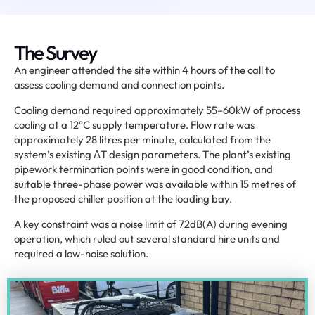
The Survey
An engineer attended the site within 4 hours of the call to
assess cooling demand and connection points.
Cooling demand required approximately 55–60kW of process
cooling at a 12°C supply temperature. Flow rate was
approximately 28 litres per minute, calculated from the
system’s existing ΔT design parameters. The plant’s existing
pipework termination points were in good condition, and
suitable three-phase power was available within 15 metres of
the proposed chiller position at the loading bay.
A key constraint was a noise limit of 72dB(A) during evening
operation, which ruled out several standard hire units and
required a low-noise solution.