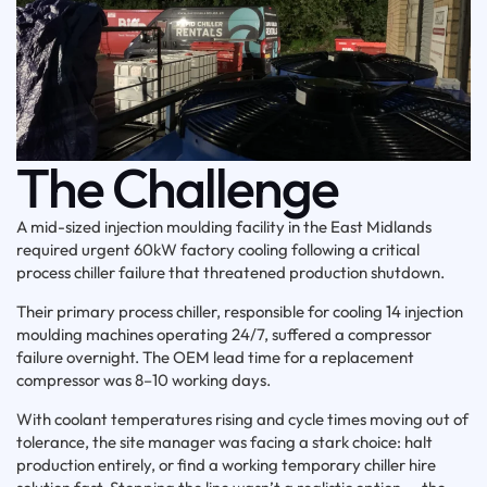
The Challenge
A mid-sized injection moulding facility in the East Midlands
required urgent 60kW factory cooling following a critical
process chiller failure that threatened production shutdown.
Their primary process chiller, responsible for cooling 14 injection
moulding machines operating 24/7, suffered a compressor
failure overnight. The OEM lead time for a replacement
compressor was 8–10 working days.
With coolant temperatures rising and cycle times moving out of
tolerance, the site manager was facing a stark choice: halt
production entirely, or find a working temporary chiller hire