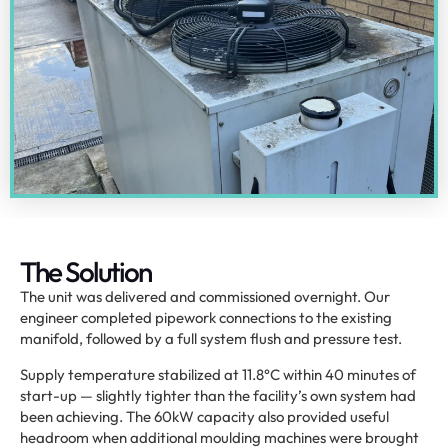
The Solution
The unit was delivered and commissioned overnight. Our
engineer completed pipework connections to the existing
manifold, followed by a full system flush and pressure test.
Supply temperature stabilized at 11.8°C within 40 minutes of
start-up — slightly tighter than the facility’s own system had
been achieving. The 60kW capacity also provided useful
headroom when additional moulding machines were brought