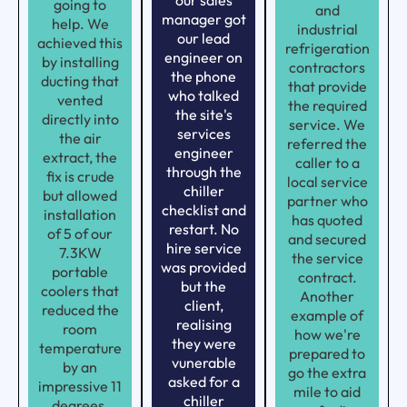
our sales
going to
and
manager got
help. We
industrial
our lead
achieved this
refrigeration
engineer on
by installing
contractors
the phone
ducting that
that provide
who talked
vented
the required
the site's
directly into
service. We
services
the air
referred the
engineer
extract, the
caller to a
through the
fix is crude
local service
chiller
but allowed
partner who
checklist and
installation
has quoted
restart. No
of 5 of our
and secured
hire service
7.3KW
the service
was provided
portable
contract.
but the
coolers that
Another
client,
reduced the
example of
realising
room
how we're
they were
temperature
prepared to
vunerable
by an
go the extra
asked for a
impressive 11
mile to aid
chiller
degrees.