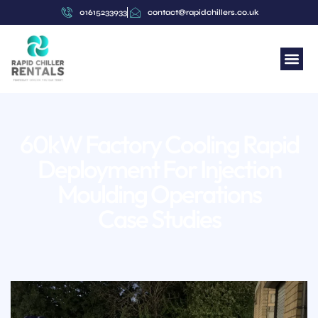
content
01615233933
contact@rapidchillers.co.uk
60kW Factory Cooling Rapid
Deployment For Injection
Moulding Operations
Case Studies