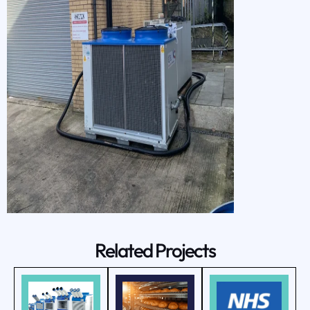
Related Projects