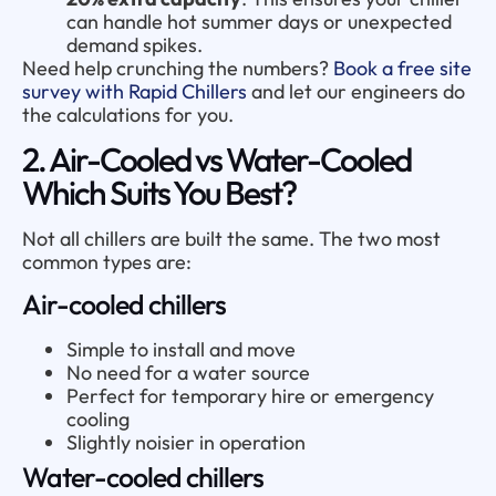
can handle hot summer days or unexpected
demand spikes.
Need help crunching the numbers?
Book a free site
survey with Rapid Chillers
and let our engineers do
the calculations for you.
2. Air-Cooled vs Water-Cooled
Which Suits You Best?
Not all chillers are built the same. The two most
common types are:
Air-cooled chillers
Simple to install and move
No need for a water source
Perfect for temporary hire or emergency
cooling
Slightly noisier in operation
Water-cooled chillers