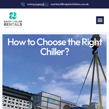
01615233933
contact@rapidchillers.co.uk
How to Choose the Right
Chiller?