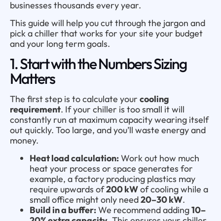
businesses thousands every year.
This guide will help you cut through the jargon and
pick a chiller that works for your site your budget
and your long term goals.
1. Start with the Numbers Sizing
Matters
The first step is to calculate your
cooling
requirement
. If your chiller is too small it will
constantly run at maximum capacity wearing itself
out quickly. Too large, and you’ll waste energy and
money.
Heat load calculation:
Work out how much
heat your process or space generates for
example, a factory producing plastics may
require upwards of
200 kW
of cooling while a
small office might only need
20–30 kW
.
Build in a buffer:
We recommend adding
10–
20% extra capacity
. This ensures your chiller