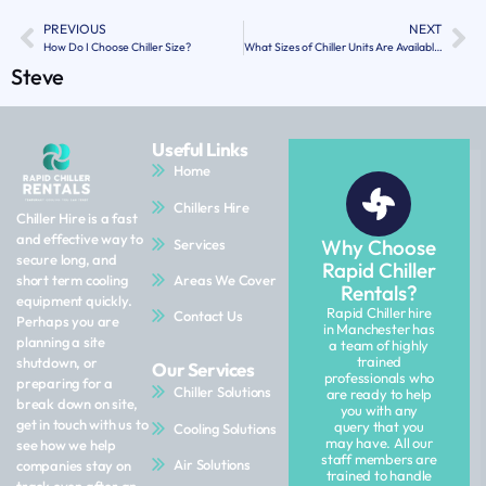
PREVIOUS
NEXT
How Do I Choose Chiller Size?
What Sizes of Chiller Units Are Available for Hire?
Steve
Useful Links
Home
Chillers Hire
Chiller Hire is a fast
and effective way to
Why Choose
Services
secure long, and
Rapid Chiller
Areas We Cover
short term cooling
Rentals?
equipment quickly.
Rapid Chiller hire
Contact Us
Perhaps you are
in Manchester has
planning a site
a team of highly
trained
shutdown, or
Our Services
professionals who
preparing for a
Chiller Solutions
are ready to help
break down on site,
you with any
get in touch with us to
query that you
Cooling Solutions
may have. All our
see how we help
staff members are
Air Solutions
companies stay on
trained to handle