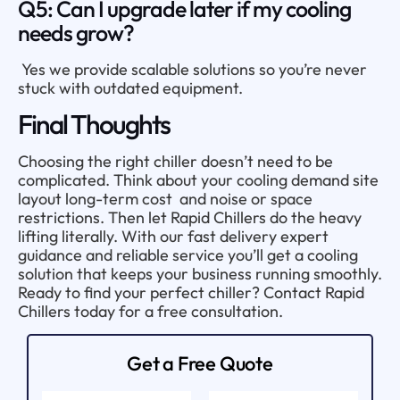
Q5: Can I upgrade later if my cooling
needs grow?
Yes we provide scalable solutions so you’re never
stuck with outdated equipment.
Final Thoughts
Choosing the right chiller doesn’t need to be
complicated. Think about your cooling demand site
layout long-term cost and noise or space
restrictions. Then let Rapid Chillers do the heavy
lifting literally. With our fast delivery expert
guidance and reliable service you’ll get a cooling
solution that keeps your business running smoothly.
Ready to find your perfect chiller? Contact Rapid
Chillers today for a free consultation.
Get a Free Quote