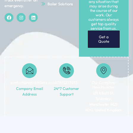
track even after an
any situation that
Boiler Solutions
emergency.
may arise during
the course of our
work. Our
customers always
get top quality
service from us.
Get a
Quote
contact@rapidchillers.co.uk​
01615233933
Our Company
Headquarter
Company Email
24*7 Customer
231 Elliott St,
Address
Support
Tyldesley,
Manchester M29
8DG, United Kingdom
Terms
Privacy
Copyright © 2026 Rapid Chiller Rentals LTD | All rights reserved.
&
Policy