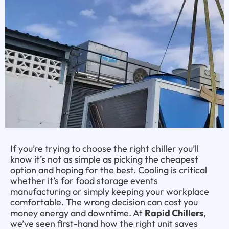
If you’re trying to choose the right chiller you’ll
know it’s not as simple as picking the cheapest
option and hoping for the best. Cooling is critical
whether it’s for food storage events
manufacturing or simply keeping your workplace
comfortable. The wrong decision can cost you
money energy and downtime. At
Rapid Chillers
,
we’ve seen first-hand how the right unit saves