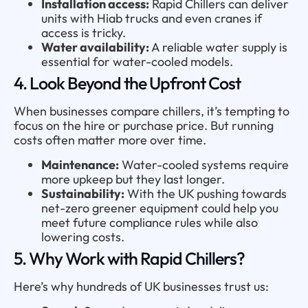
Installation access:
Rapid Chillers can deliver
units with Hiab trucks and even cranes if
access is tricky.
Water availability:
A reliable water supply is
essential for water-cooled models.
4. Look Beyond the Upfront Cost
When businesses compare chillers, it’s tempting to
focus on the hire or purchase price. But running
costs often matter more over time.
Maintenance:
Water-cooled systems require
more upkeep but they last longer.
Sustainability:
With the UK pushing towards
net-zero greener equipment could help you
meet future compliance rules while also
lowering costs.
5. Why Work with Rapid Chillers?
Here’s why hundreds of UK businesses trust us: