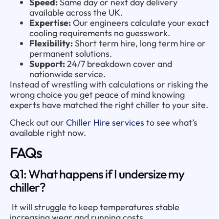
Speed:
Same day or next day delivery
available across the UK.
Expertise:
Our engineers calculate your exact
cooling requirements no guesswork.
Flexibility:
Short term hire, long term hire or
permanent solutions.
Support:
24/7 breakdown cover and
nationwide service.
Instead of wrestling with calculations or risking the
wrong choice you get peace of mind knowing
experts have matched the right chiller to your site.
Check out our
Chiller Hire services
to see what’s
available right now.
FAQs
Q1: What happens if I undersize my
chiller?
It will struggle to keep temperatures stable
increasing wear and running costs.