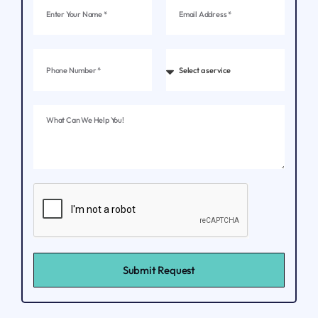
Submit Request