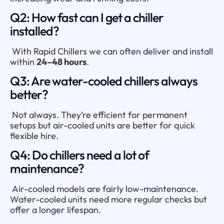
Q2: How fast can I get a chiller
installed?
With Rapid Chillers we can often deliver and install
within
24–48 hours
.
Q3: Are water-cooled chillers always
better?
Not always. They’re efficient for permanent
setups but air-cooled units are better for quick
flexible hire.
Q4: Do chillers need a lot of
maintenance?
Air-cooled models are fairly low-maintenance.
Water-cooled units need more regular checks but
offer a longer lifespan.