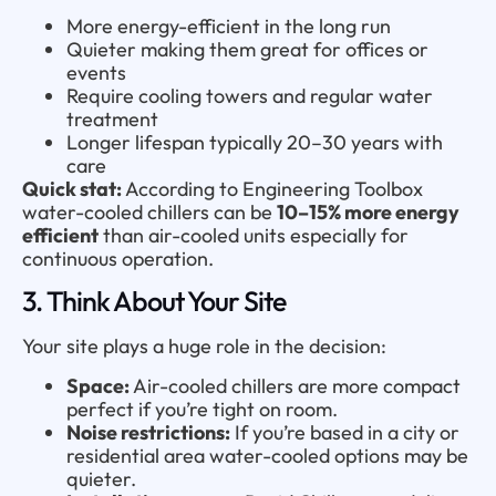
More energy-efficient in the long run
Quieter making them great for offices or
events
Require cooling towers and regular water
treatment
Longer lifespan typically 20–30 years with
care
Quick stat:
According to Engineering Toolbox
water-cooled chillers can be
10–15% more energy
efficient
than air-cooled units especially for
continuous operation.
3. Think About Your Site
Your site plays a huge role in the decision:
Space:
Air-cooled chillers are more compact
perfect if you’re tight on room.
Noise restrictions:
If you’re based in a city or
residential area water-cooled options may be
quieter.