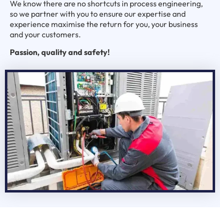
We know there are no shortcuts in process engineering,
so we partner with you to ensure our expertise and
experience maximise the return for you, your business
and your customers.
Passion, quality and safety!