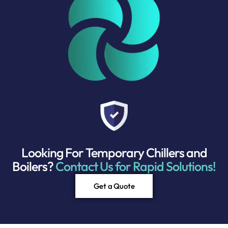
Looking For Temporary Chillers and
Boilers?
Contact Us for Rapid Solutions!
Get a Quote