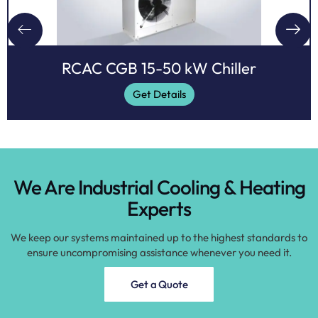
RCAC CGB 15-50 kW Chiller
Get Details
We Are Industrial Cooling & Heating
Experts
We keep our systems maintained up to the highest standards to
ensure uncompromising assistance whenever you need it.
Get a Quote