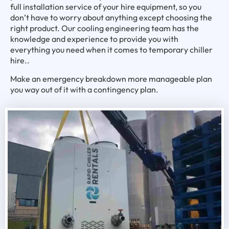
full installation service of your hire equipment, so you
don’t have to worry about anything except choosing the
right product. Our cooling engineering team has the
knowledge and experience to provide you with
everything you need when it comes to temporary chiller
hire..
Make an emergency breakdown more manageable plan
you way out of it with a contingency plan.