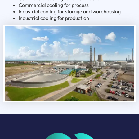
Commercial cooling for process
Industrial cooling for storage and warehousing
Industrial cooling for production