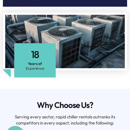
18
Years of
Experience
Why Choose Us?
Serving every sector, rapid chiller rentals outranks its
competitors in every aspect, including the following: