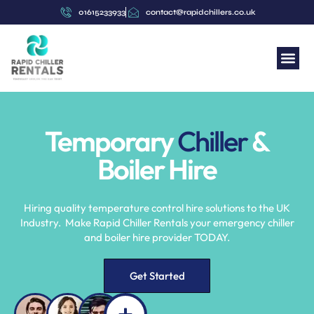
content
01615233933
contact@rapidchillers.co.uk
Temporary
Chiller
&
Boiler Hire
Hiring quality temperature control hire solutions to the UK
Industry. Make Rapid Chiller Rentals your emergency chiller
and boiler hire provider TODAY.
Get Started