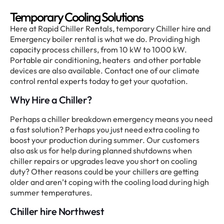
Temporary Cooling Solutions
Here at Rapid Chiller Rentals, temporary Chiller hire and
Emergency boiler rental is what we do. Providing high
capacity process chillers, from 10 kW to 1000 kW.
Portable air conditioning, heaters and other portable
devices are also available. Contact one of our climate
control rental experts today to get your quotation.
Why Hire a Chiller?
Perhaps a chiller breakdown emergency means you need
a fast solution? Perhaps you just need extra cooling to
boost your production during summer. Our customers
also ask us for help during planned shutdowns when
chiller repairs or upgrades leave you short on cooling
duty? Other reasons could be your chillers are getting
older and aren’t coping with the cooling load during high
summer temperatures.
Chiller hire Northwest