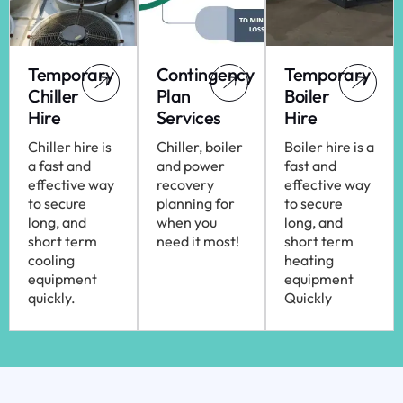
Temporary
Contingency
Temporary
Chiller
Plan
Boiler
Hire
Services
Hire
Chiller hire is
Chiller, boiler
Boiler hire is a
a fast and
and power
fast and
effective way
recovery
effective way
to secure
planning for
to secure
long, and
when you
long, and
short term
need it most!
short term
cooling
heating
equipment
equipment
quickly.
Quickly