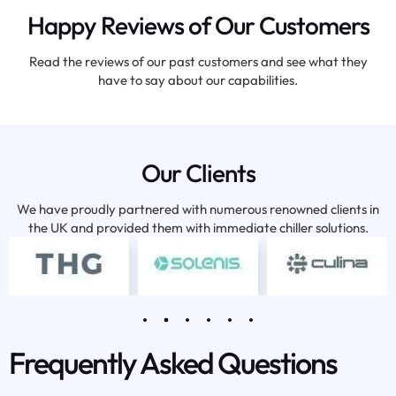
Happy Reviews of Our Customers
Read the reviews of our past customers and see what they
have to say about our capabilities.
Our Clients
We have proudly partnered with numerous renowned clients in
the UK and provided them with immediate chiller solutions.
Frequently Asked Questions