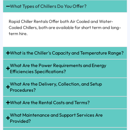
What Types of Chillers Do You Offer?
Rapid Chiller Rentals Offer both Air Cooled and Water-
Cooled Chillers, both are available for short term and long-
term hire.
What is the Chiller's Capacity and Temperature Range?
What Are the Power Requirements and Energy
Efficiencies Specifications?
What Are the Delivery, Collection, and Setup
Procedures?
What Are the Rental Costs and Terms?
What Maintenance and Support Services Are
Provided?