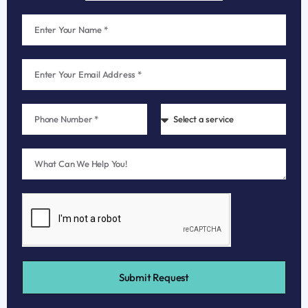
Submit Request