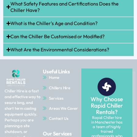
What Safety Features and Certifications Does the
Chiller Have?
What is the Chiller's Age and Condition?
Can the Chiller Be Customised or Modified?
What Are the Environmental Considerations?
Useful Links
Home
Chillers Hire
Chiller Hire is a fast
and effective way to
Why Choose
Services
secure long, and
Rapid Chiller
Areas We Cover
short term cooling
Rentals?
equipment quickly.
Rapid Chiller hire
Contact Us
Perhaps you are
in Manchester has
planning a site
a team of highly
trained
shutdown, or
Our Services
professionals who