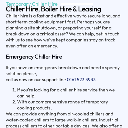
Temporary Chiller Hire
Chiller Hire, Boiler Hire & Leasing
Chiller hire is a fast and effective way to secure long, and
short term cooling equipment fast. Perhaps you are
planning a site shutdown, or preparing yourself for a
break down on a critical asset? We can help, get in touch
with us to see how we’ve kept companies stay on track
even after an emergency.
Emergency Chiller Hire
If you have an emergency breakdown and need a speedy
solution please,
call us now on our support line
0161 523 3933
If you’re looking for a chiller hire service then we
can help.
With our comprehensive range of temporary
cooling products,
We can provide anything from air-cooled chillers and
water-cooled chillers to large walk-in chillers, industrial
process chillers to other portable devices. We also offer a