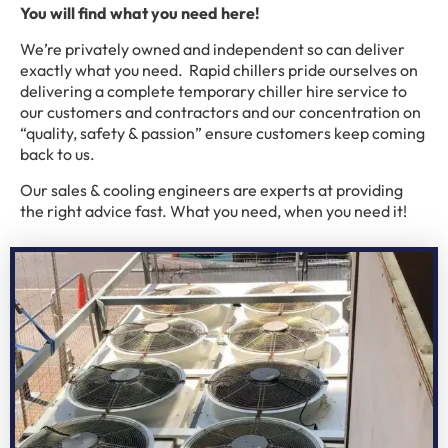
You will find what you need here!
We’re privately owned and independent so can deliver
exactly what you need. Rapid chillers pride ourselves on
delivering a complete temporary chiller hire service to
our customers and contractors and our concentration on
“quality, safety & passion” ensure customers keep coming
back to us.
Our sales & cooling engineers are experts at providing
the right advice fast. What you need, when you need it!