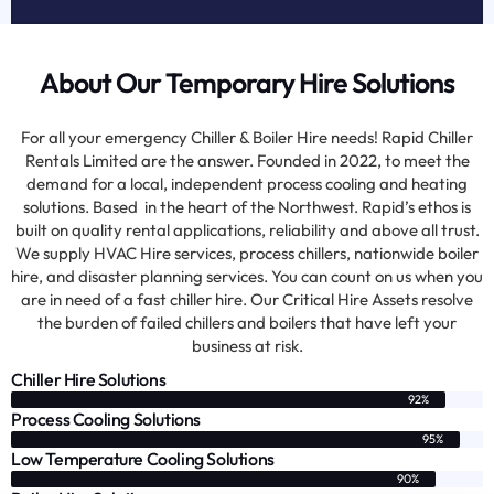
About Our Temporary Hire Solutions
For all your emergency Chiller & Boiler Hire needs! Rapid Chiller
Rentals Limited are the answer. Founded in 2022, to meet the
demand for a local, independent process cooling and heating
solutions. Based in the heart of the Northwest. Rapid’s ethos is
built on quality rental applications, reliability and above all trust.
We supply HVAC Hire services, process chillers, nationwide boiler
hire, and disaster planning services. You can count on us when you
are in need of a fast chiller hire. Our Critical Hire Assets resolve
the burden of failed chillers and boilers that have left your
business at risk.
Chiller Hire Solutions
92%
Process Cooling Solutions
95%
Low Temperature Cooling Solutions
90%