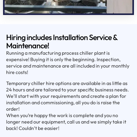
Hiring includes Installation Service &
Maintenance!
Running a manufacturing process chiller plant is
expensive! Buying it is only the beginning. Inspection,
service and maintenance are all included in your monthly
hire costs!
Temporary chiller hire options are available in as little as
24 hours and are tailored to your specific business needs.
We’ll start with your requirements and create a plan for
installation and commissioning, all you do is raise the
order!
When you’re happy the work is complete and you no
longer need our equipment, call us and we simply take it
back! Couldn’t be easier!