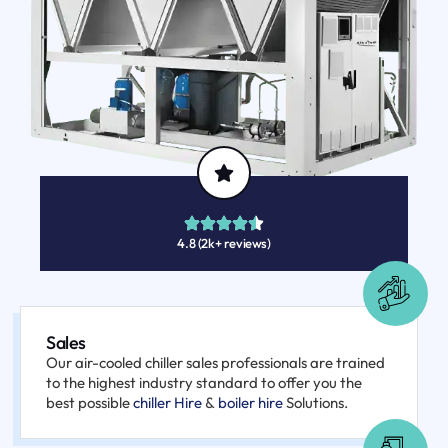
4.8 (2k+ reviews)
Sales
Our air-cooled chiller sales professionals are trained
to the highest industry standard to offer you the
best possible
chiller Hire
&
boiler hire
Solutions.