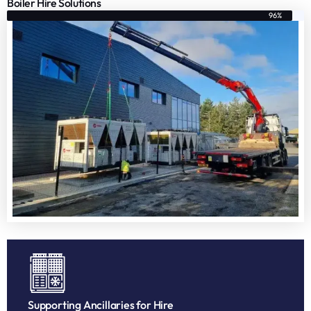
Boiler Hire Solutions
96%
Supporting Ancillaries for Hire