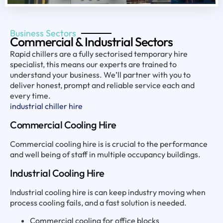
Business Sectors
Commercial & Industrial Sectors
Rapid chillers are a fully sectorised temporary hire
specialist, this means our experts are trained to
understand your business. We’ll partner with you to
deliver honest, prompt and reliable service each and
every time.
industrial chiller hire
Commercial Cooling Hire
Commercial cooling hire is is crucial to the performance
and well being of staff in multiple occupancy buildings.
Industrial Cooling Hire
Industrial cooling hire is can keep industry moving when
process cooling fails, and a fast solution is needed.
Commercial cooling for office blocks