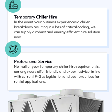
Temporary Chiller Hire
In the event your business experiences a chiller
breakdown resulting in a loss of critical cooling, we
can supply a robust and energy efficient hire solution
now.
Professional Service
No matter your temporary chiller hire requirements ,
our engineers offer friendly and expert advice, in line
with current F-Gas legislation and best practices for
rental applications.