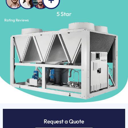
5
 Star
Rating Reviews
Request a Quote