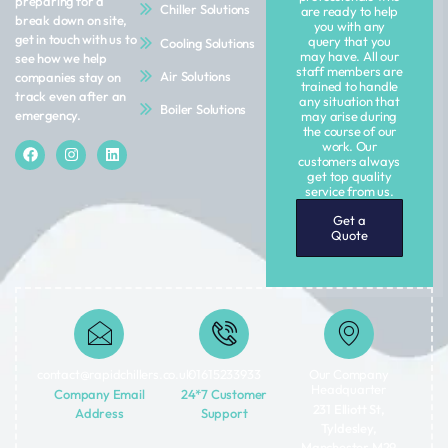
preparing for a
Chiller Solutions
are ready to help
break down on site,
you with any
get in touch with us to
query that you
Cooling Solutions
may have. All our
see how we help
staff members are
Air Solutions
companies stay on
trained to handle
track even after an
any situation that
Boiler Solutions
emergency.
may arise during
the course of our
work. Our
customers always
get top quality
service from us.
Get a
Quote
contact@rapidchillers.co.uk​
01615233933
Our Company
Headquarter
Company Email
24*7 Customer
231 Elliott St,
Address
Support
Tyldesley,
Manchester M29