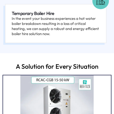
Temporary Boiler Hire
In the event your business experiences a hot water
boiler breakdown resulting in a loss of critical
heating, we can supply a robust and energy efficient
boiler hire solution now.
A Solution for Every Situation